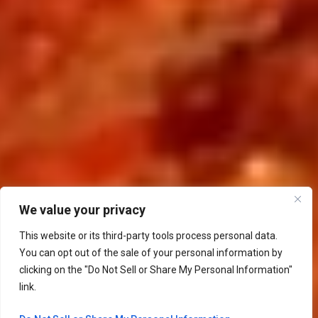
We value your privacy
This website or its third-party tools process personal data.
You can opt out of the sale of your personal information by
clicking on the "Do Not Sell or Share My Personal Information"
link.