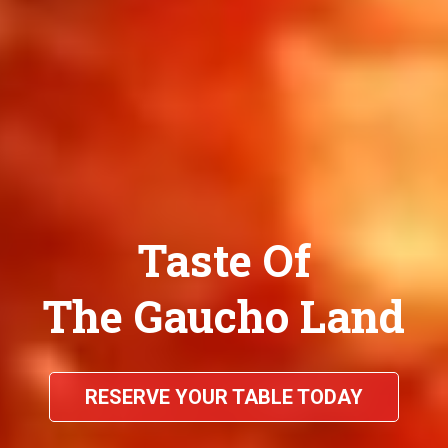
Taste Of
The Gaucho Land
RESERVE YOUR TABLE TODAY